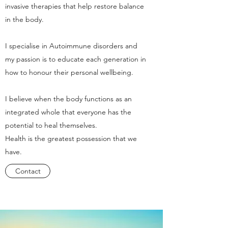
invasive therapies that help restore balance
in the body.
I specialise in Autoimmune disorders and
my passion is to educate each generation in
how to honour their personal wellbeing.
I believe when the body functions as an
integrated whole that everyone has the
potential to heal themselves.
Health is the greatest possession that we
have.
Contact