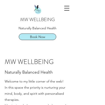
MW WELLBEING
Naturally Balanced Health
Book Now
MW WELLBEING
Naturally Balanced Health
Welcome to my little corner of the web!
In this space the priority is nurturing your
mind, body, and spirit with personalised
therapies.