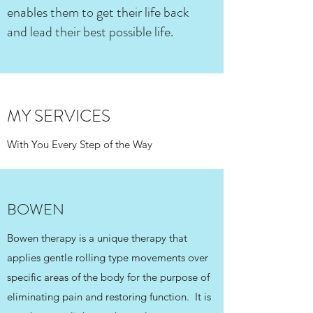
enables them to get their life back
and lead their best possible life.
MY SERVICES
With You Every Step of the Way
BOWEN
Bowen therapy is a unique therapy that
applies gentle rolling type movements over
specific areas of the body for the purpose of
eliminating pain and restoring function. It is