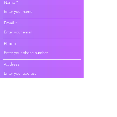
Name
Email
Phone
Address
Subject
Message