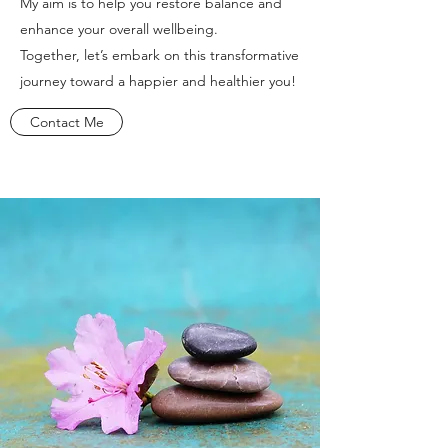
My aim is to help you restore balance and
enhance your overall wellbeing.
Together, let’s embark on this transformative
journey toward a happier and healthier you!
Contact Me