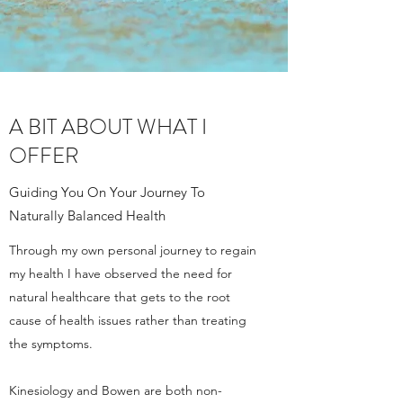
A BIT ABOUT WHAT I
OFFER
Guiding You On Your Journey To
Naturally Balanced Health
Through my own personal journey to regain
my health I have observed the need for
natural healthcare that gets to the root
cause of health issues rather than treating
the symptoms.
Kinesiology and Bowen are both non-