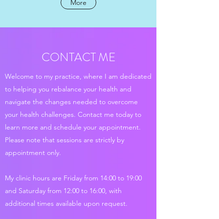
More
CONTACT ME
Welcome to my practice, where I am dedicated
to helping you rebalance your health and
navigate the changes needed to overcome
your health challenges. Contact me today to
learn more and schedule your appointment.
Please note that sessions are strictly by
appointment only.
My clinic hours are Friday from 14:00 to 19:00
and Saturday from 12:00 to 16:00, with
additional times available upon request.