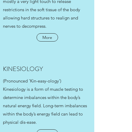
mostly a very light touch to release
restrictions in the soft tissue of the body
allowing hard structures to realign and
nerves to decompress.
More
KINESIOLOGY
(Pronounced ‘Kin-easy-ology’)
Kinesiology is a form of muscle testing to
determine imbalances within the body’s
natural energy field. Long-term imbalances
within the body’s energy field can lead to
physical dis-ease.