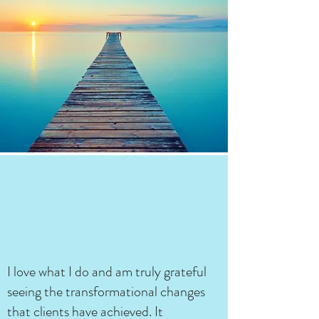
I love what I do and am truly grateful
seeing the transformational changes
that clients have achieved. It