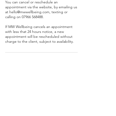
You can cancel or reschedule an
appointment via the website, by emailing us
at hello@mwwellbeing.com, texting or
calling on 07966 568488.
If MW Wellbeing cancels an appointment
with less that 24 hours notice, a new
appointment will be rescheduled without
charge to the client, subject to availability.
Contact Details
07966568488
hello@mwwellbeing.com
Partners in Wellbeing