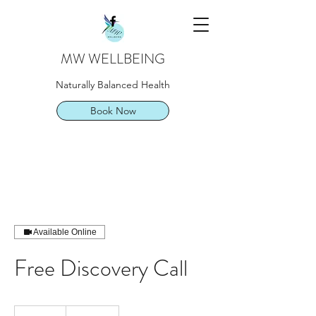
MW WELLBEING
Naturally Balanced Health
Book Now
Available Online
Free Discovery Call