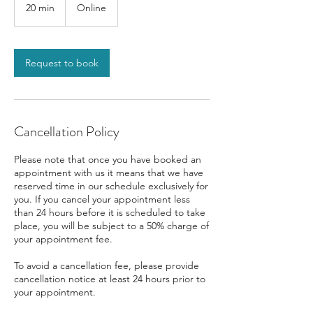
20 min
2
Online
0
m
i
n
Request to book
Cancellation Policy
Please note that once you have booked an
appointment with us it means that we have
reserved time in our schedule exclusively for
you. If you cancel your appointment less
than 24 hours before it is scheduled to take
place, you will be subject to a 50% charge of
your appointment fee.
To avoid a cancellation fee, please provide
cancellation notice at least 24 hours prior to
your appointment.